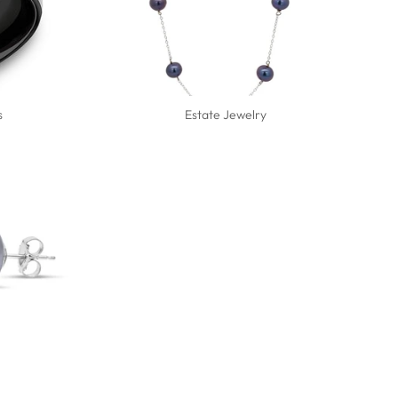
s
Estate Jewelry