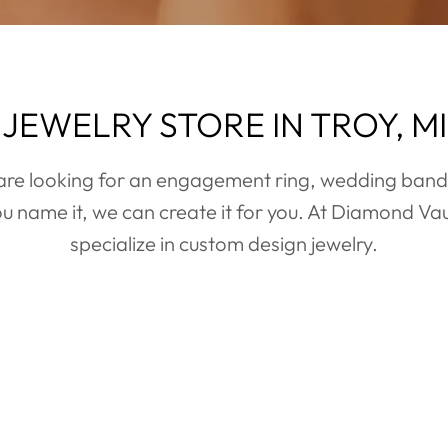
JEWELRY STORE IN TROY, MI
TEXT NOW
re looking for an engagement ring, wedding bands
u name it, we can create it for you. At Diamond Vau
Text to schedule an appointment today to find the perfect
specialize in custom design jewelry.
engagement ring or engage other services.
TEXT NOW