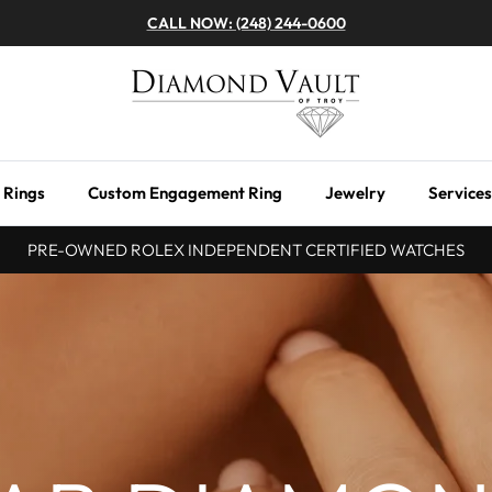
CALL NOW: (248) 244-0600
 Rings
Custom Engagement Ring
Jewelry
Services
PRE-OWNED ROLEX INDEPENDENT CERTIFIED WATCHES