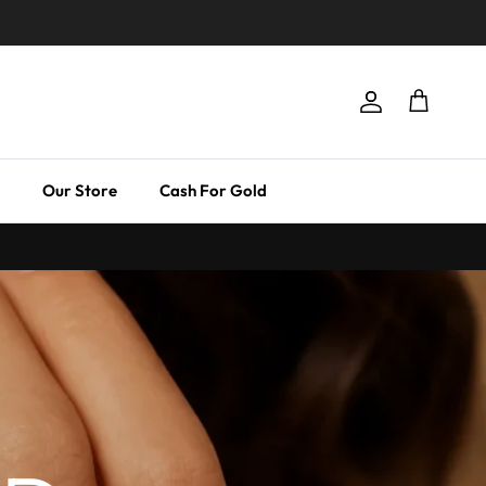
Account
Cart
Our Store
Cash For Gold