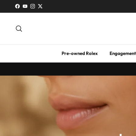
Skip to content
Facebook
YouTube
Instagram
Twitter
Search
Pre-owned Rolex
Engagement