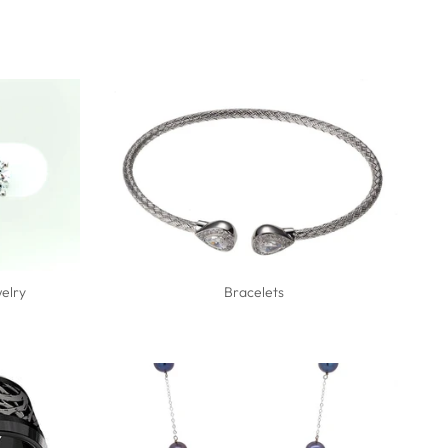
elry
Bracelets