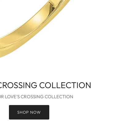
 CROSSING COLLECTION
UR LOVE'S CROSSING COLLECTION
SHOP NOW