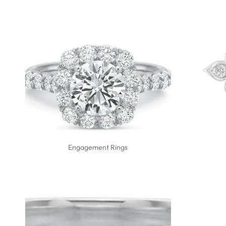
Engagement Rings