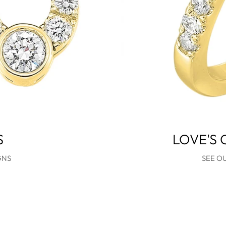
S
LOVE'S
GNS
SEE O