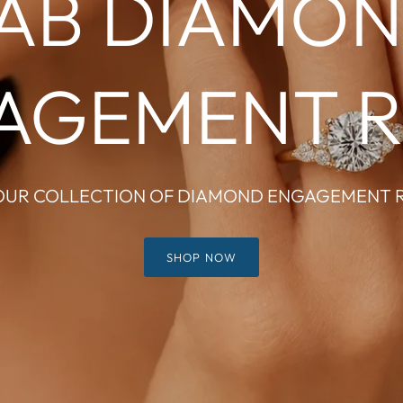
AB DIAMO
AGEMENT R
OUR COLLECTION OF DIAMOND ENGAGEMENT 
SHOP NOW