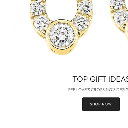
TOP GIFT IDEA
SEE LOVE'S CROSSING'S DESI
SHOP NOW