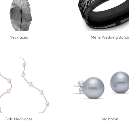
Necklaces
Men's Wedding Band
Gold Necklaces
Mastoloni