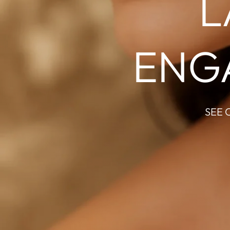
L
ENG
SEE 