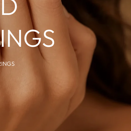
ND
INGS
RINGS