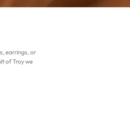
LAB OR NATURAL DIAMOND
ENGAGEMENT
RINGS
, earrings, or
lt of Troy we
With an exclusive collection of lab and natural diamonds, create
the perfect ring today! Start with looking at a few semi mounts for
the base of your engagement ring.
ENGAGEMENT RINGS