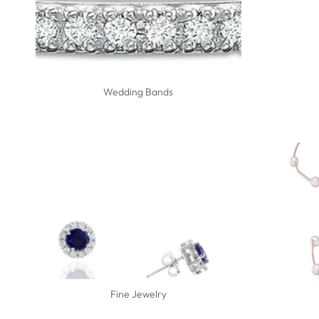
Wedding Bands
Fine Jewelry