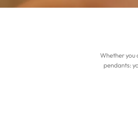
CREATE YOUR
DREAM RING
Whether you a
pendants: yo
You Dream it. We make it. We have the best custom ring team in
the world. Plus we have no custom fees and will make as many
revisions as you want!
GET DIRECTIONS