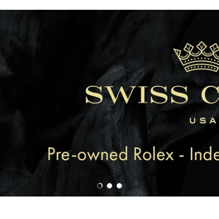
Load slide 1 of 3
Load slide 2 of 3
Load slide 3 of 3