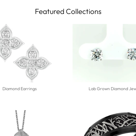
Featured Collections
Diamond Earrings
Lab Grown Diamond Jew