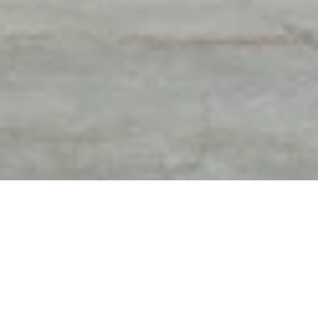
DIAMOND EXPERTS OF
FREE APPRAISAL & FREE
TROY
GEM PRINT WITH
PURCHASES