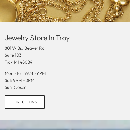
Jewelry Store In Troy
801 W Big Beaver Rd
Suite 103
Troy MI 48084
Mon - Fri: 9AM - 6PM
Sat: 9AM - 3PM
Sun: Closed
DIRECTIONS