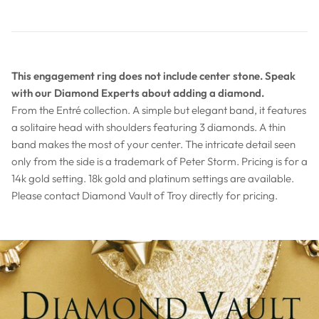
This engagement ring does not include center stone. Speak
with our Diamond Experts about adding a diamond.
From the Entré collection. A simple but elegant band, it features
a solitaire head with shoulders featuring 3 diamonds. A thin
band makes the most of your center. The intricate detail seen
only from the side is a trademark of Peter Storm. Pricing is for a
14k gold setting. 18k gold and platinum settings are available.
Please contact Diamond Vault of Troy directly for pricing.