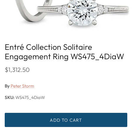
Entré Collection Solitaire
Engagement Ring WS475_4DiaW
$1,312.50
By
Peter Storm
SKU:
WS475_4DiaW
ADD TO CART