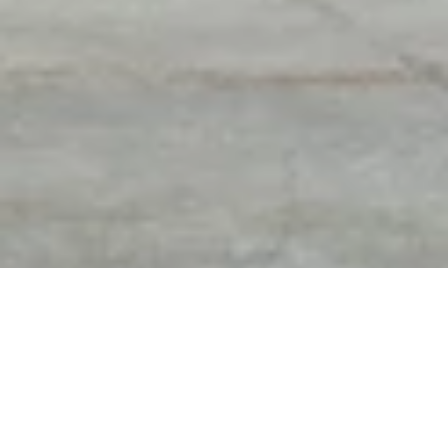
DIAMOND EXPERTS OF
FREE APPRAISAL & FREE
TROY
GEM PRINT WITH