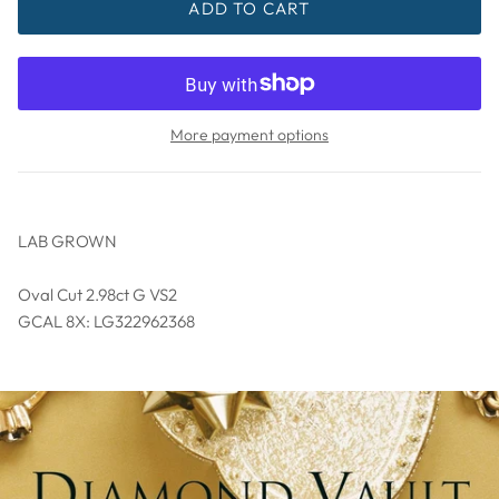
ADD TO CART
More payment options
LAB GROWN
Oval Cut 2.98ct G VS2
GCAL 8X: LG322962368