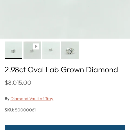
2.98ct Oval Lab Grown Diamond
$8,015.00
By
Diamond Vault of Troy
SKU:
50000061