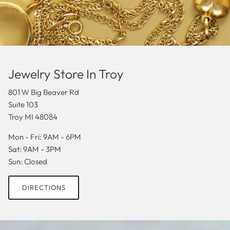
Jewelry Store In Troy
801 W Big Beaver Rd
Suite 103
Troy MI 48084
Mon - Fri: 9AM - 6PM
Sat: 9AM - 3PM
Sun: Closed
DIRECTIONS