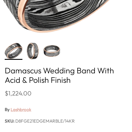
Damascus Wedding Band With
Acid & Polish Finish
$1,224.00
By
Lashbrook
SKU:
D8FGE21EDGEMARBLE/14KR