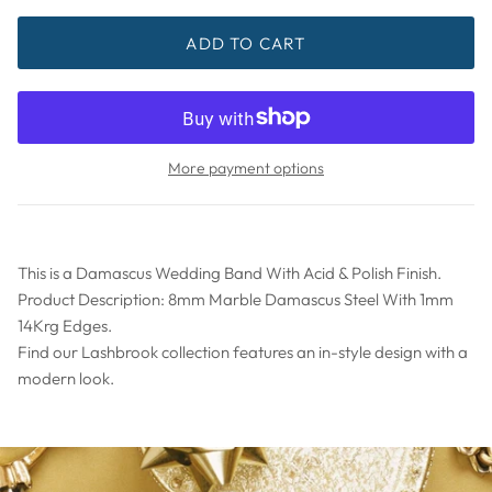
ADD TO CART
More payment options
This is a Damascus Wedding Band With Acid & Polish Finish.
Product Description: 8mm Marble Damascus Steel With 1mm
14Krg Edges.
Find our Lashbrook collection features an in-style design with a
modern look.