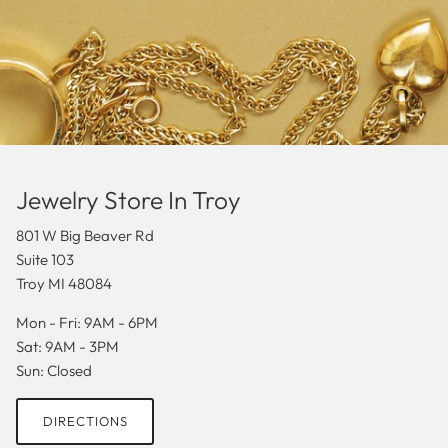
Jewelry Store In Troy
801 W Big Beaver Rd
Suite 103
Troy MI 48084
Mon - Fri: 9AM - 6PM
Sat: 9AM - 3PM
Sun: Closed
DIRECTIONS