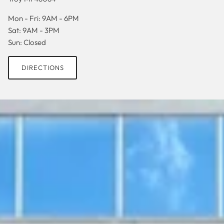
Mon - Fri: 9AM - 6PM
Sat: 9AM - 3PM
Sun: Closed
DIRECTIONS