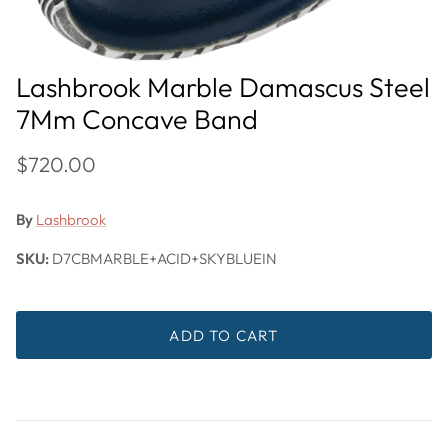
Lashbrook Marble Damascus Steel
7Mm Concave Band
$720.00
By
Lashbrook
SKU:
D7CBMARBLE+ACID+SKYBLUEIN
ADD TO CART