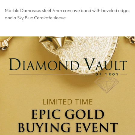
Marble Damascus steel 7mm concave band with beveled edges
and a Sky Blue Cerakote sleeve