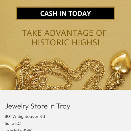
Jewelry Store In Troy
801 W Big Beaver Rd
Suite 103
Troy MI 48084