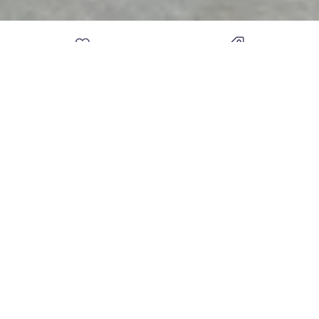
DIAMOND EXPERTS OF
FREE APPRAISAL & FREE
TROY
GEM PRINT WITH
PURCHASES
THE KNOT BEST OF
1 OF THE MOST HIGHLY
WEDDINGS 2012 - 2020
REVIEWED JEWELERS IN
9-YEAR IN A ROW
MICHIGAN
DIAMOND VAULT OF TROY
801 W Big Beaver Rd
Suite 103
Troy MI 48084