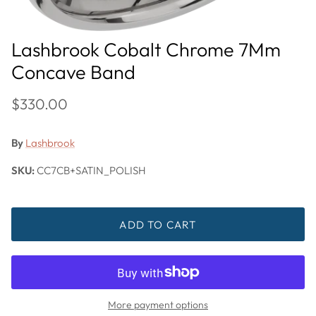
Lashbrook Cobalt Chrome 7Mm
Concave Band
$330.00
By
Lashbrook
SKU:
CC7CB+SATIN_POLISH
ADD TO CART
More payment options