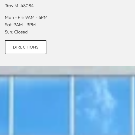
Troy MI 48084
Mon - Fri: 9AM - 6PM
Sat: 9AM - 3PM
Sun: Closed
DIRECTIONS