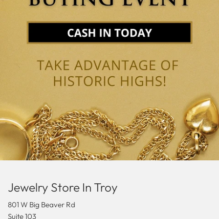
Jewelry Store In Troy
801 W Big Beaver Rd
Suite 103