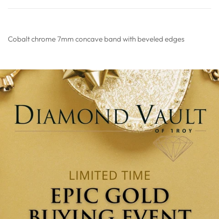
Cobalt chrome 7mm concave band with beveled edges