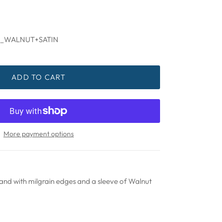
_WALNUT+SATIN
ADD TO CART
More payment options
d with milgrain edges and a sleeve of Walnut