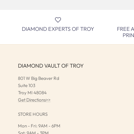
DIAMOND EXPERTS OF TROY
FREE 
PRI
DIAMOND VAULT OF TROY
801 W Big Beaver Rd
Suite 103
Troy MI 48084
Get Directions>>
STORE HOURS
Mon - Fri: 9AM - 6PM
Sat: 9AM - 3PM