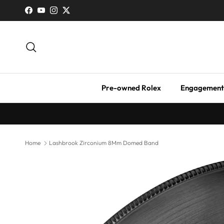
Skip to content
Facebook
YouTube
Instagram
Twitter
Search
Pre-owned Rolex
Engagement
Home
Lashbrook Zirconium 8Mm Domed Band