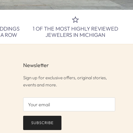
EDDINGS
1 OF THE MOST HIGHLY REVIEWED
N A ROW
JEWELERS IN MICHIGAN
Newsletter
Sign up for exclusive offers, original stories,
events and more.
SUBSCRIBE