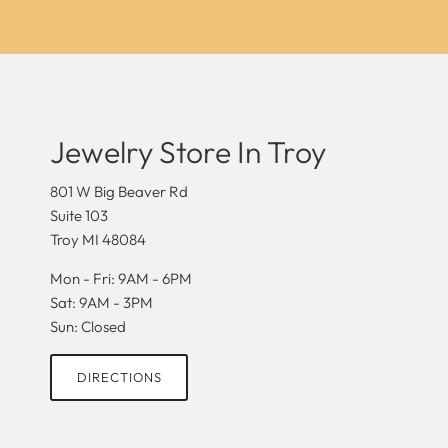
Jewelry Store In Troy
801 W Big Beaver Rd
Suite 103
Troy MI 48084
Mon - Fri: 9AM - 6PM
Sat: 9AM - 3PM
Sun: Closed
DIRECTIONS