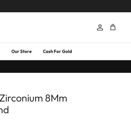
Account
Cart
Our Store
Cash For Gold
 Zirconium 8Mm
nd