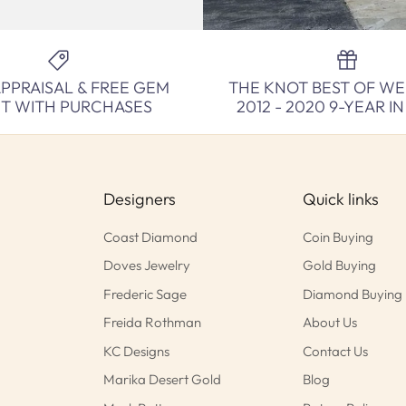
APPRAISAL & FREE GEM
THE KNOT BEST OF W
NT WITH PURCHASES
2012 - 2020 9-YEAR I
Designers
Quick links
Coast Diamond
Coin Buying
Doves Jewelry
Gold Buying
Frederic Sage
Diamond Buying
Freida Rothman
About Us
KC Designs
Contact Us
Marika Desert Gold
Blog