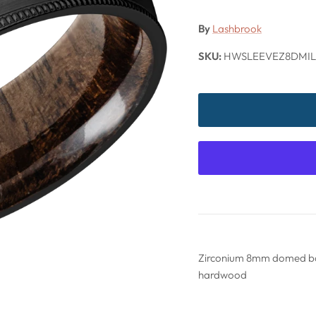
By
Lashbrook
SKU:
HWSLEEVEZ8DMIL
Zirconium 8mm domed ban
hardwood