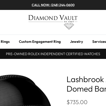
CALL NOW: (248) 244-0600
 Rings
Custom Engagement Ring
Jewelry
Services
PRE-OWNED ROLEX INDEPENDENT CERTIFIED WATCHES
Lashbrook
Domed Ba
$735.00