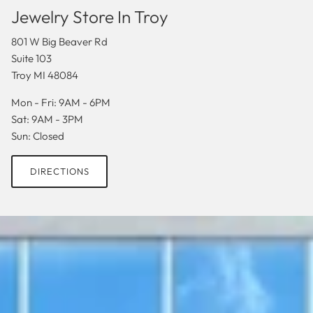
Jewelry Store In Troy
801 W Big Beaver Rd
Suite 103
Troy MI 48084
Mon - Fri: 9AM - 6PM
Sat: 9AM - 3PM
Sun: Closed
DIRECTIONS