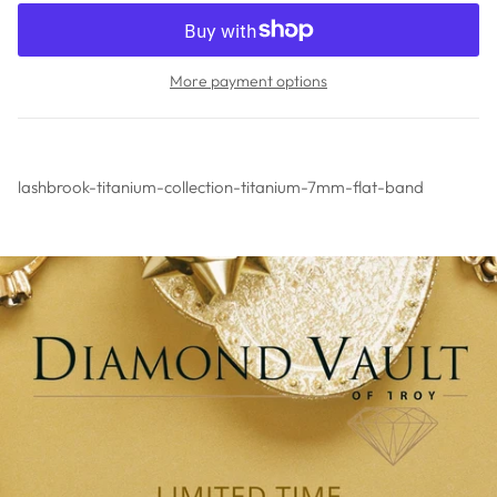
More payment options
lashbrook-titanium-collection-titanium-7mm-flat-band