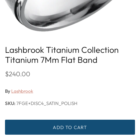
Lashbrook Titanium Collection
Titanium 7Mm Flat Band
$240.00
By
Lashbrook
SKU:
7FGE+DISC4_SATIN_POLISH
ADD TO CART