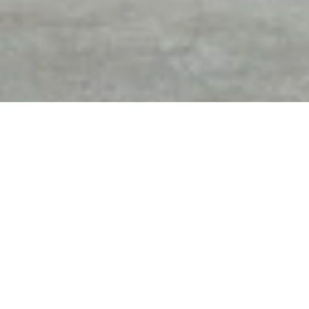
DIAMOND EXPERTS OF
FREE APPRAISAL & FREE
TROY
GEM PRINT WITH
PURCHASES
THE KNOT BEST OF
1 OF THE MOST HIGHLY
WEDDINGS 2012 - 2020
REVIEWED JEWELERS IN
9-YEAR IN A ROW
MICHIGAN