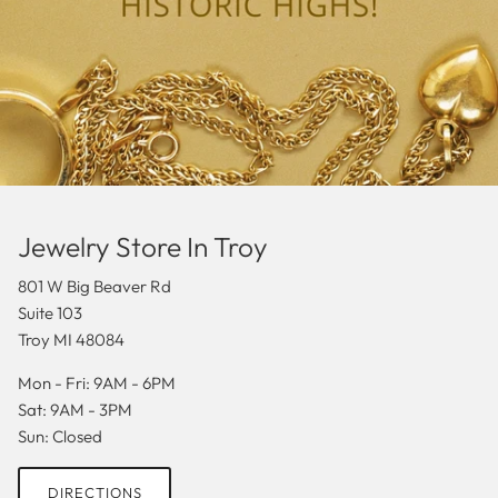
Jewelry Store In Troy
801 W Big Beaver Rd
Suite 103
Troy MI 48084
Mon - Fri: 9AM - 6PM
Sat: 9AM - 3PM
Sun: Closed
DIRECTIONS