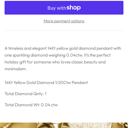
More payment options
A timeless and elegant 14Kt yellow gold diamond pendant with
one sparkling diamond weighing 0.04ctw. It's the perfect
holiday gift for someone who loves classic beauty and
minimalism.
14Kt Yellow Gold Diamond 1/20Ctw Pendant
Total Diamond Qnty: 1
Total Diamond Wt: 0.04 ctw