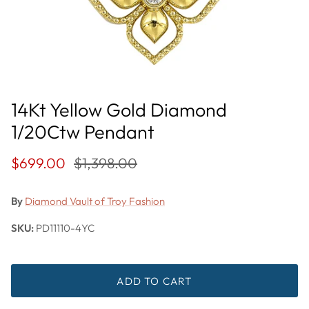
14Kt Yellow Gold Diamond
1/20Ctw Pendant
$699.00
$1,398.00
By
Diamond Vault of Troy Fashion
SKU:
PD11110-4YC
ADD TO CART