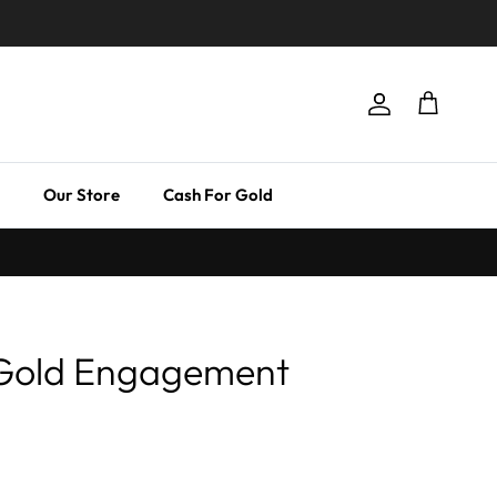
Account
Cart
Our Store
Cash For Gold
 Gold Engagement