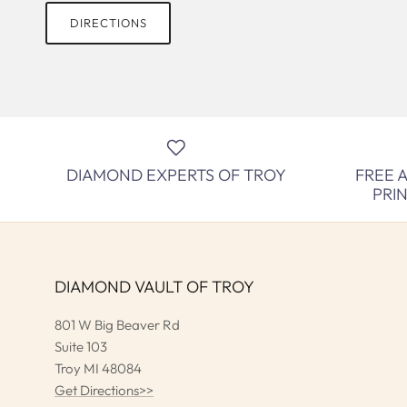
DIRECTIONS
DIAMOND EXPERTS OF TROY
FREE 
PRI
DIAMOND VAULT OF TROY
801 W Big Beaver Rd
Suite 103
Troy MI 48084
Get Directions>>