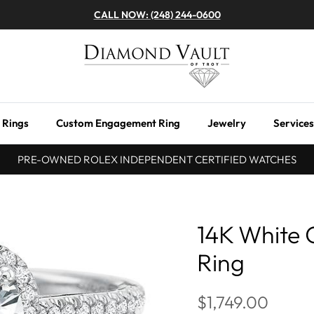
CALL NOW: (248) 244-0600
 Rings
Custom Engagement Ring
Jewelry
Services
PRE-OWNED ROLEX INDEPENDENT CERTIFIED WATCHES
14K White
Ring
$1,749.00
Next