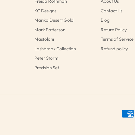
Freida Rothman
About Us
KC Designs
Contact Us
Marika Desert Gold
Blog
Mark Patterson
Return Policy
Mastoloni
Terms of Service
Lashbrook Collection
Refund policy
Peter Storm
Precision Set