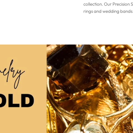
collection. Our Precision 
rings and wedding bands