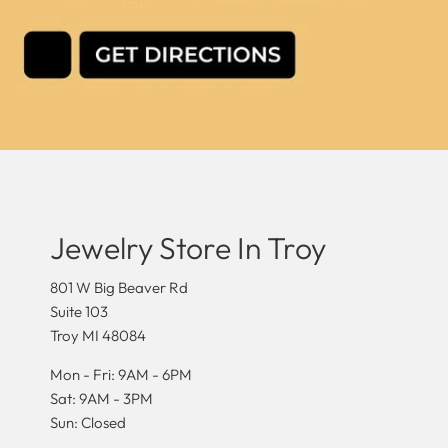
Jewelry Store In Troy
801 W Big Beaver Rd
Suite 103
Troy MI 48084
Mon - Fri: 9AM - 6PM
Sat: 9AM - 3PM
Sun: Closed