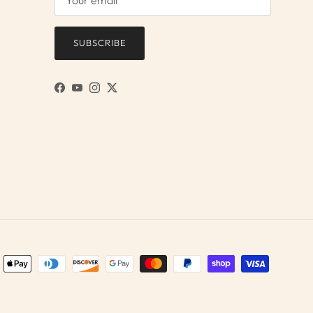
SUBSCRIBE
Facebook
YouTube
Instagram
Twitter