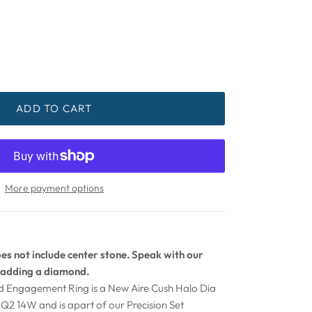
ADD TO CART
More payment options
s not include center stone. Speak with our
adding a diamond.
ld Engagement Ring is a New Aire Cush Halo Dia
Q2 14W and is apart of our Precision Set