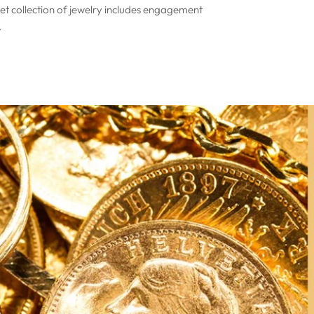
Set collection of jewelry includes engagement
.