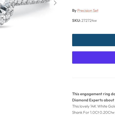
By
Precision Set
SKU:
272724w
This engagement ring doe
Diamond Experts about 
This lovely 14K White Go
Shank For 1.0Ct 0.20Ctw 