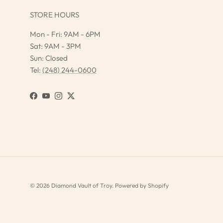
STORE HOURS
Mon - Fri: 9AM - 6PM
Sat: 9AM - 3PM
Sun: Closed
Tel:
(248) 244-0600
Facebook
YouTube
Instagram
Twitter
© 2026
Diamond Vault of Troy
.
Powered by Shopify