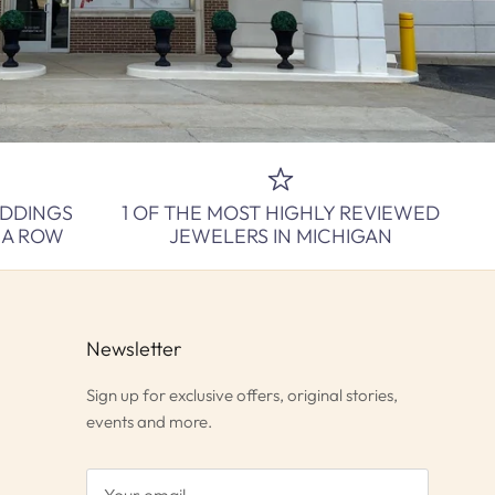
EDDINGS
1 OF THE MOST HIGHLY REVIEWED
N A ROW
JEWELERS IN MICHIGAN
Newsletter
Sign up for exclusive offers, original stories,
events and more.