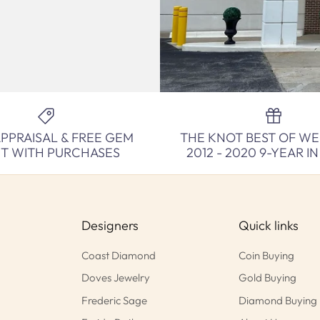
APPRAISAL & FREE GEM
THE KNOT BEST OF W
NT WITH PURCHASES
2012 - 2020 9-YEAR I
Designers
Quick links
Coast Diamond
Coin Buying
Doves Jewelry
Gold Buying
Frederic Sage
Diamond Buying