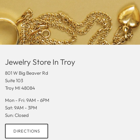
Jewelry Store In Troy
801 W Big Beaver Rd
Suite 103
Troy MI 48084
Mon - Fri: 9AM - 6PM
Sat: 9AM - 3PM
Sun: Closed
DIRECTIONS