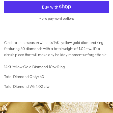
More payment options
Celebrate the season with this 14Kt yellow gold diamond ring,
featuring 60 diamonds with a total weight of 1.02ctw. It's a
classic piece that will make any holiday moment unforgettable.
14Kt Yellow Gold Diamond 1Ctw Ring
Total Diamond Qnty: 60
Total Diamond Wt: 1.02 ctw