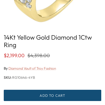
14Kt Yellow Gold Diamond 1Ctw
Ring
$2,199.00
$4,398.00
By
Diamond Vault of Troy Fashion
SKU:
RG10646-4YB
ADD TO CART